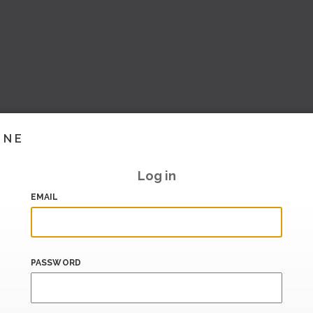
INE
Log in
EMAIL
PASSWORD