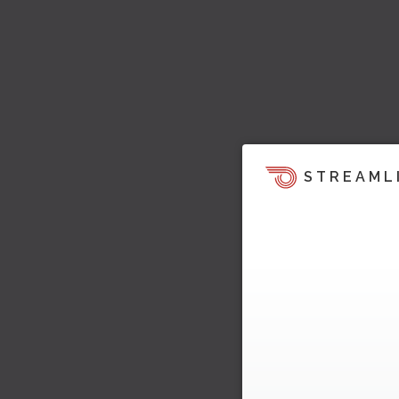
STREAML