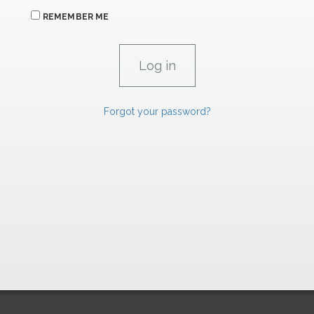
REMEMBER ME
Forgot your password?