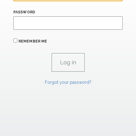
PASSWORD
REMEMBER ME
Forgot your password?