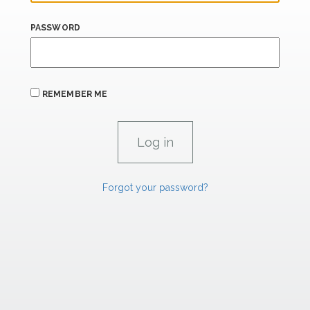
PASSWORD
REMEMBER ME
Forgot your password?